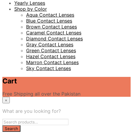
Yearly Lenses
Shop by Color
Aqua Contact Lenses
Blue Contact Lenses
Brown Contact Lenses
Caramel Contact Lenses
Diamond Contact Lenses
Gray Contact Lenses
Green Contact Lenses
Hazel Contact Lenses
Marron Contact Lenses
Sky Contact Lenses
Cart
Free Shipping all over the Pakistan
×
What are you looking for?