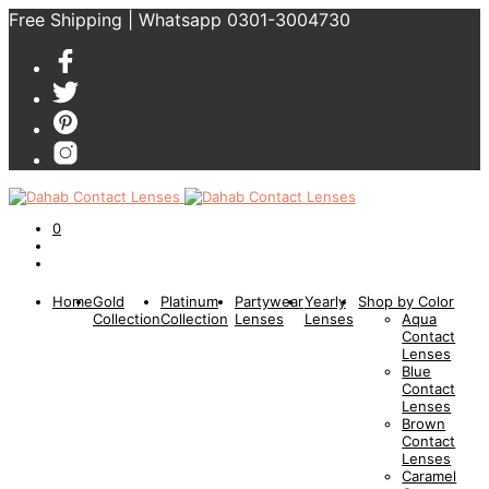
Free Shipping | Whatsapp 0301-3004730
0
Home
Gold
Platinum
Partywear
Yearly
Shop by Color
Collection
Collection
Lenses
Lenses
Aqua
Contact
Lenses
Blue
Contact
Lenses
Brown
Contact
Lenses
Caramel