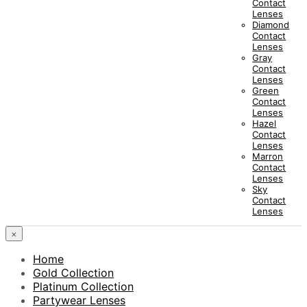
Contact
Lenses
Diamond
Contact
Lenses
Gray
Contact
Lenses
Green
Contact
Lenses
Hazel
Contact
Lenses
Marron
Contact
Lenses
Sky
Contact
Lenses
×
Home
Gold Collection
Platinum Collection
Partywear Lenses