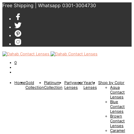
Free Shipping | Whatsapp 0301-3004730
0
Home
Gold
Platinum
Partywear
Yearly
Shop by Color
Collection
Collection
Lenses
Lenses
Aqua
Contact
Lenses
Blue
Contact
Lenses
Brown
Contact
Lenses
Caramel