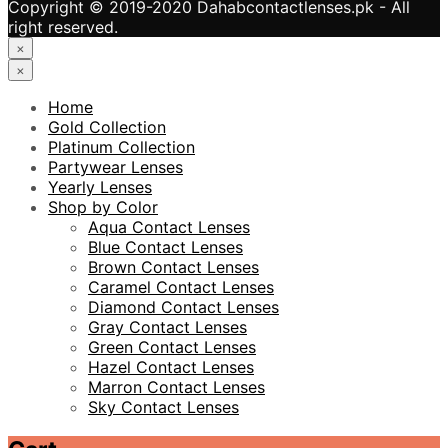
Copyright © 2019-2020 Dahabcontactlenses.pk - All
right reserved.
×
×
Home
Gold Collection
Platinum Collection
Partywear Lenses
Yearly Lenses
Shop by Color
Aqua Contact Lenses
Blue Contact Lenses
Brown Contact Lenses
Caramel Contact Lenses
Diamond Contact Lenses
Gray Contact Lenses
Green Contact Lenses
Hazel Contact Lenses
Marron Contact Lenses
Sky Contact Lenses