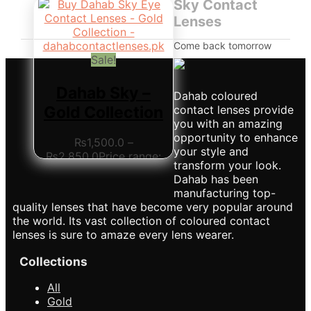
Sky Contact
Lenses
Come back tomorrow
Sale!
Dahab Sky –
Dahab coloured
Gold Collection
contact lenses provide
you with an amazing
opportunity to enhance
₨
1,500.0
–
your style and
₨
2,850.0
Price range:
transform your look.
₨1,500.0 through
Dahab has been
₨2,850.0
This product
manufacturing top-
has multiple variants.
quality lenses that have become very popular around
The options may be
the world. Its vast collection of coloured contact
chosen on the product
lenses is sure to amaze every lens wearer.
page
Collections
All
Gold