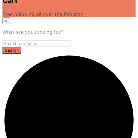
Cart
Free Shipping all over the Pakistan
×
What are you looking for?