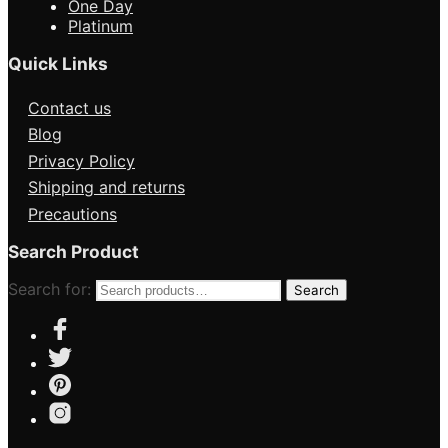
One Day
Platinum
Quick Links
Contact us
Blog
Privacy Policy
Shipping and returns
Precautions
Search Product
Search for:
Search