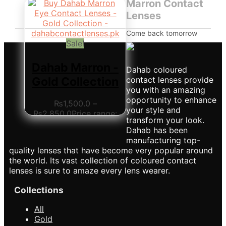
Marron Contact
Lenses
Come back tomorrow
Sale!
Dahab Marron -
Dahab coloured
Gold Collection
contact lenses provide
you with an amazing
opportunity to enhance
₨
1,500.0
–
your style and
₨
2,850.0
Price range:
transform your look.
₨1,500.0 through
Dahab has been
₨2,850.0
This product
manufacturing top-
has multiple variants.
quality lenses that have become very popular around
The options may be
the world. Its vast collection of coloured contact
chosen on the product
lenses is sure to amaze every lens wearer.
page
Collections
All
Gold