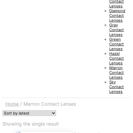
Contact
Lenses
Diamond
Contact
Lenses
Gray
Contact
Lenses
Green
Contact
Lenses
Hazel
Contact
Lenses
Marron
Contact
Lenses
Sky
Contact
Lenses
Home
/
Marron Contact Lenses
Showing the single result