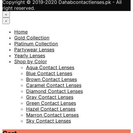
Copyright © 2019-2020 Dahabcontactlenses.pk - All
right reserved.
×
×
Home
Gold Collection
Platinum Collection
Partywear Lenses
Yearly Lenses
Shop by Color
Aqua Contact Lenses
Blue Contact Lenses
Brown Contact Lenses
Caramel Contact Lenses
Diamond Contact Lenses
Gray Contact Lenses
Green Contact Lenses
Hazel Contact Lenses
Marron Contact Lenses
Sky Contact Lenses