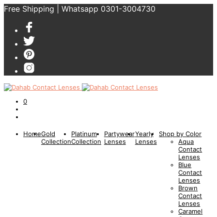
Free Shipping | Whatsapp 0301-3004730
0
Home
Gold
Platinum
Partywear
Yearly
Shop by Color
Collection
Collection
Lenses
Lenses
Aqua
Contact
Lenses
Blue
Contact
Lenses
Brown
Contact
Lenses
Caramel