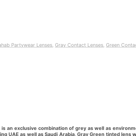
ahab Partywear Lenses
,
Gray Contact Lenses
,
Green Conta
is an exclusive combination of grey as well as environme
ing UAE as well as Saudi Arabia, Gray Green tinted lens w