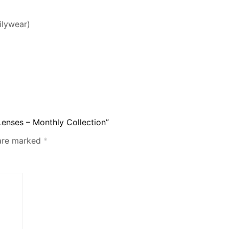
ilywear)
Lenses – Monthly Collection”
 are marked
*