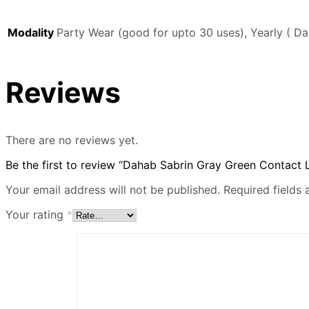
Modality
Party Wear (good for upto 30 uses), Yearly ( Da
Reviews
There are no reviews yet.
Be the first to review “Dahab Sabrin Gray Green Contact 
Your email address will not be published.
Required fields
Your rating
*