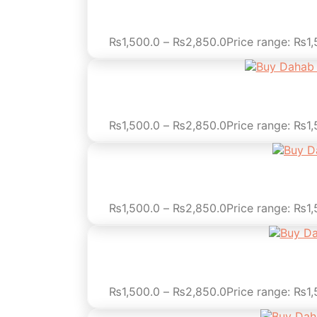
₨
1,500.0
–
₨
2,850.0
Price range: ₨1
₨
1,500.0
–
₨
2,850.0
Price range: ₨1
₨
1,500.0
–
₨
2,850.0
Price range: ₨1
₨
1,500.0
–
₨
2,850.0
Price range: ₨1