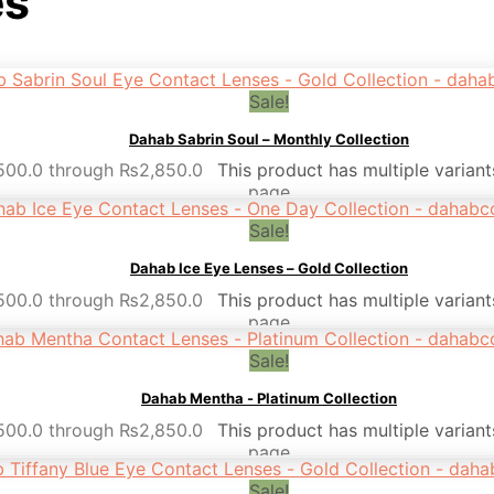
es
Sale!
Dahab Sabrin Soul – Monthly Collection
,500.0 through ₨2,850.0
This product has multiple varian
page
Sale!
Dahab Ice Eye Lenses – Gold Collection
,500.0 through ₨2,850.0
This product has multiple varian
page
Sale!
Dahab Mentha - Platinum Collection
,500.0 through ₨2,850.0
This product has multiple varian
page
Sale!