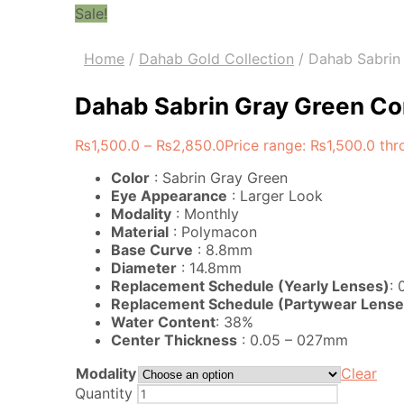
Sale!
Home
/
Dahab Gold Collection
/
Dahab Sabrin 
Dahab Sabrin Gray Green Con
₨
1,500.0
–
₨
2,850.0
Price range: ₨1,500.0 th
Color
: Sabrin Gray Green
Eye Appearance
: Larger Look
Modality
: Monthly
Material
: Polymacon
Base Curve
: 8.8mm
Diameter
: 14.8mm
Replacement Schedule (Yearly Lenses)
:
Replacement Schedule (Partywear Lense
Water Content
: 38%
Center Thickness
: 0.05 – 027mm
Modality
Clear
Quantity