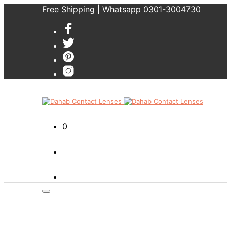
Free Shipping | Whatsapp 0301-3004730
0