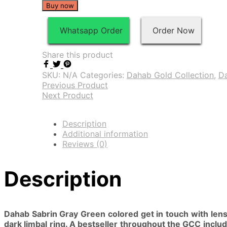
Buy now
Whatsapp Order
Order Now
Share this product
SKU:
N/A
Categories:
Dahab Gold Collection
,
D
Previous Product
Next Product
Description
Additional information
Reviews (0)
Description
Dahab Sabrin Gray Green colored get in touch with lens 
dark limbal ring. A bestseller throughout the GCC includ