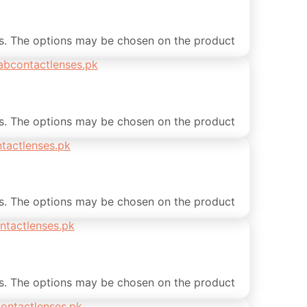
ts. The options may be chosen on the product
ts. The options may be chosen on the product
ts. The options may be chosen on the product
ts. The options may be chosen on the product