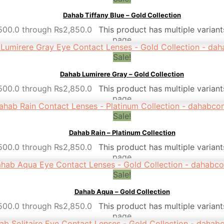
Dahab Tiffany Blue – Gold Collection
,500.0 through ₨2,850.0
This product has multiple varian
page
Sale!
Dahab Lumirere Gray – Gold Collection
,500.0 through ₨2,850.0
This product has multiple varian
page
Sale!
Dahab Rain – Platinum Collection
,500.0 through ₨2,850.0
This product has multiple varian
page
Sale!
Dahab Aqua – Gold Collection
,500.0 through ₨2,850.0
This product has multiple varian
page