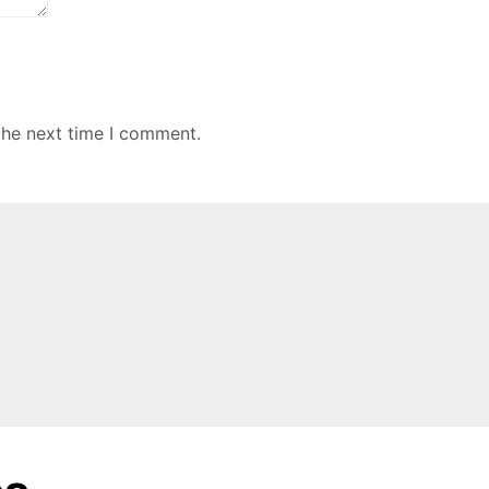
the next time I comment.