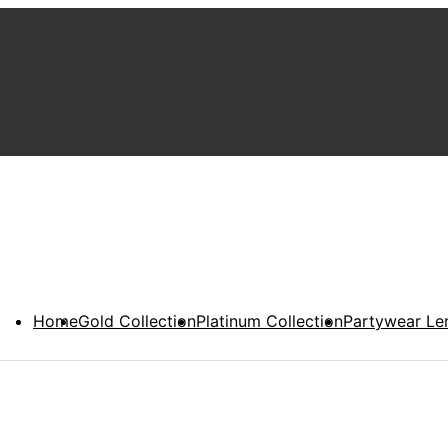
Home
Gold Collection
Platinum Collection
Partywear Le