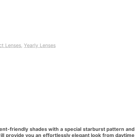
ct Lenses
,
Yearly Lenses
nt-friendly shades with a special starburst pattern and
ill provide you an effortlessly elegant look from daytime