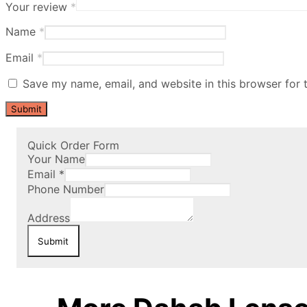
Your review
*
Name
*
Email
*
Save my name, email, and website in this browser for 
Quick Order Form
Your Name
Email
*
Phone Number
Address
Submit