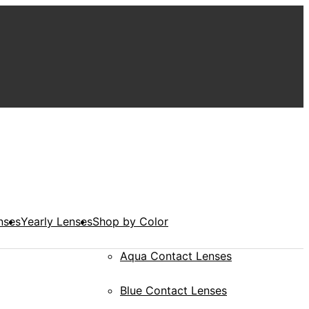
nses
Yearly Lenses
Shop by Color
Aqua Contact Lenses
Blue Contact Lenses