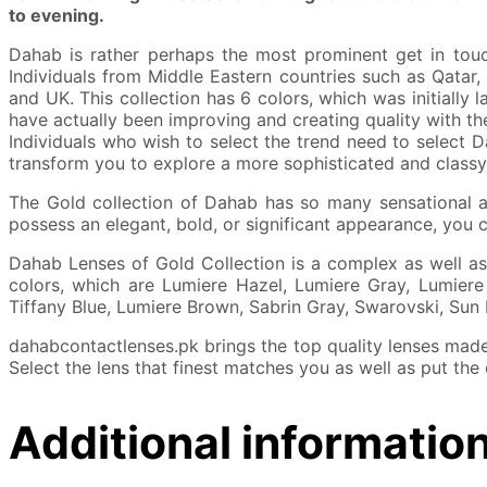
to evening.
Dahab is rather perhaps the most prominent get in touch
Individuals from Middle Eastern countries such as Qatar,
and UK. This collection has 6 colors, which was initially 
have actually been improving and creating quality with the
Individuals who wish to select the trend need to select D
transform you to explore a more sophisticated and classy
The Gold collection of Dahab has so many sensational an
possess an elegant, bold, or significant appearance, you 
Dahab Lenses of Gold Collection is a complex as well as
colors, which are Lumiere Hazel, Lumiere Gray, Lumiere 
Tiffany Blue, Lumiere Brown, Sabrin Gray, Swarovski, Sun
dahabcontactlenses.pk brings the top quality lenses made 
Select the lens that finest matches you as well as put the
Additional informatio