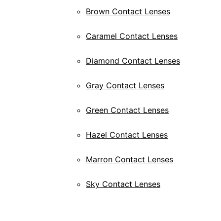
Brown Contact Lenses
Caramel Contact Lenses
Diamond Contact Lenses
Gray Contact Lenses
Green Contact Lenses
Hazel Contact Lenses
Marron Contact Lenses
Sky Contact Lenses