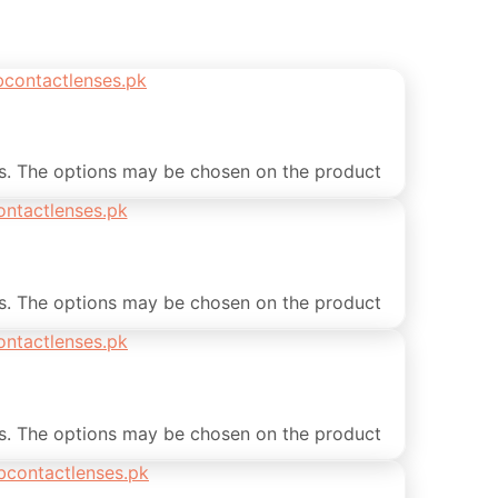
ts. The options may be chosen on the product
ts. The options may be chosen on the product
ts. The options may be chosen on the product