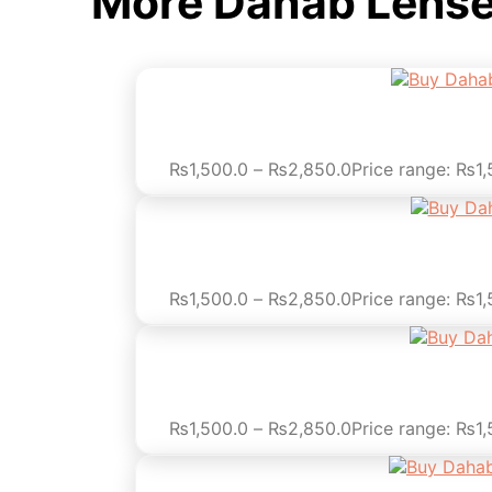
More Dahab Lens
₨
1,500.0
–
₨
2,850.0
Price range: ₨1
₨
1,500.0
–
₨
2,850.0
Price range: ₨1
₨
1,500.0
–
₨
2,850.0
Price range: ₨1