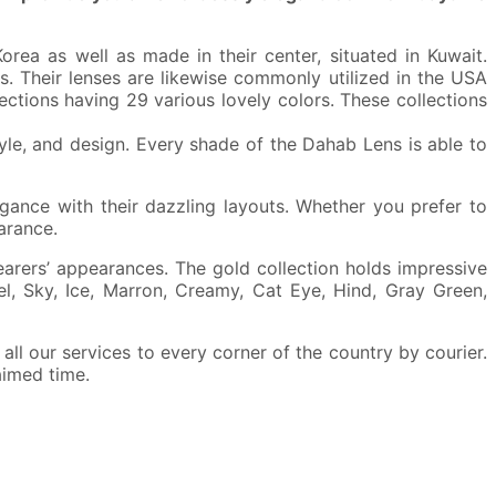
ea as well as made in their center, situated in Kuwait.
s. Their lenses are likewise commonly utilized in the USA
lections having 29 various lovely colors. These collections
tyle, and design. Every shade of the Dahab Lens is able to
gance with their dazzling layouts. Whether you prefer to
arance.
arers’ appearances. The gold collection holds impressive
el, Sky, Ice, Marron, Creamy, Cat Eye, Hind, Gray Green,
ll our services to every corner of the country by courier.
aimed time.