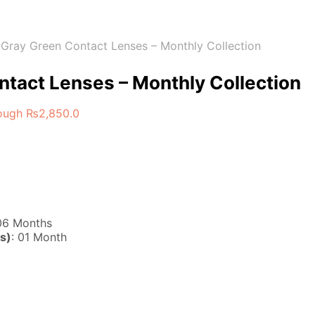
Gray Green Contact Lenses – Monthly Collection
tact Lenses – Monthly Collection
rough ₨2,850.0
 06 Months
s)
: 01 Month