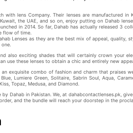
 with lens Company. Their lenses are manufactured in Kor
 Kuwait, the UAE, and so on, enjoy putting on Dahab lense
launched in 2014. So far, Dahab has actually released 3 col
 flow of time.
ahab Lenses as they are the best mix of appeal, quality, s
 one.
d also exciting shades that will certainly crown your ele
can use these lenses to obtain a chic and entirely new appe
 an exquisite combo of fashion and charm that praises we
Blue, Lumiere Green, Solitaire, Sabrin Soul, Aqua, Caram
 Kiss, Topaz, Medusa, and Diamond.
by Dahab in Pakistan. We, at dahabcontactlenses.pk, give a
 order, and the bundle will reach your doorstep in the procl
n