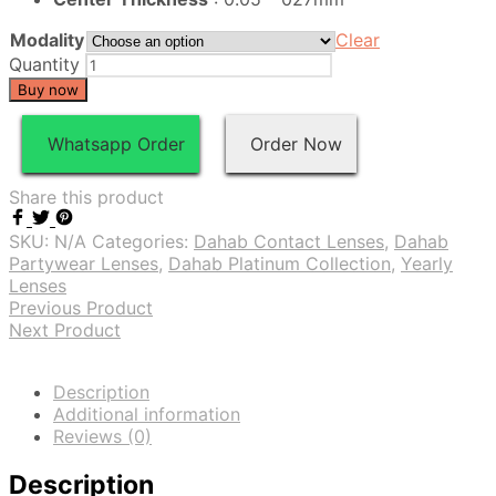
Modality
Clear
Quantity
Buy now
Whatsapp Order
Order Now
Share this product
SKU:
N/A
Categories:
Dahab Contact Lenses
,
Dahab
Partywear Lenses
,
Dahab Platinum Collection
,
Yearly
Lenses
Previous Product
Next Product
Description
Additional information
Reviews (0)
Description