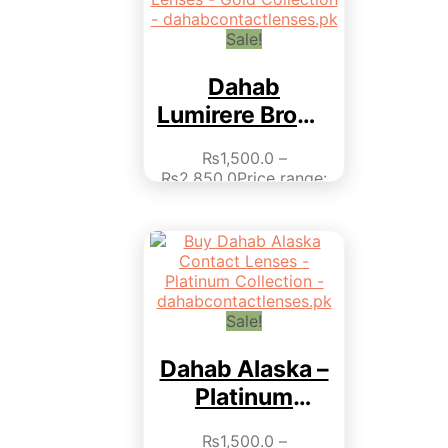
page
Sale!
Dahab
Lumirere Brown
– Gold
₨
1,500.0
–
Collection
₨
2,850.0
Price range:
₨1,500.0 through
₨2,850.0
This product
has multiple variants.
The options may be
chosen on the product
page
Sale!
Dahab Alaska –
Platinum
Collection
₨
1,500.0
–