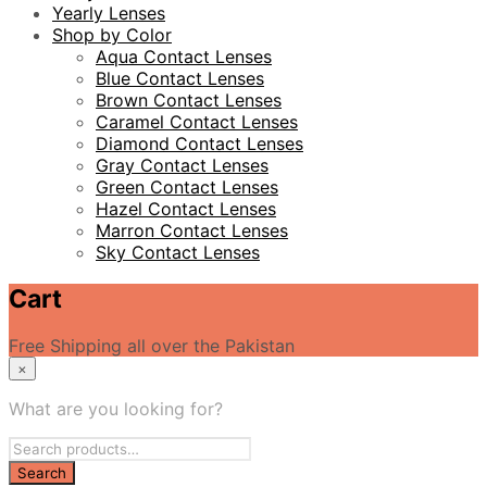
Yearly Lenses
Shop by Color
Aqua Contact Lenses
Blue Contact Lenses
Brown Contact Lenses
Caramel Contact Lenses
Diamond Contact Lenses
Gray Contact Lenses
Green Contact Lenses
Hazel Contact Lenses
Marron Contact Lenses
Sky Contact Lenses
Cart
Free Shipping all over the Pakistan
×
What are you looking for?