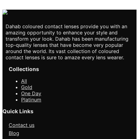
₨2,850.0
This product
has multiple variants.
The options may be
chosen on the product
page
Dahab coloured contact lenses provide you with an
amazing opportunity to enhance your style and
transform your look. Dahab has been manufacturing
top-quality lenses that have become very popular
around the world. Its vast collection of coloured
contact lenses is sure to amaze every lens wearer.
Collections
All
Gold
One Day
Platinum
Quick Links
Contact us
Blog