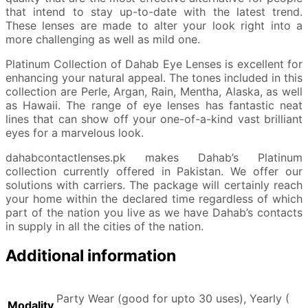
that intend to stay up-to-date with the latest trend.
These lenses are made to alter your look right into a
more challenging as well as mild one.
Platinum Collection of Dahab Eye Lenses is excellent for
enhancing your natural appeal. The tones included in this
collection are Perle, Argan, Rain, Mentha, Alaska, as well
as Hawaii. The range of eye lenses has fantastic neat
lines that can show off your one-of-a-kind vast brilliant
eyes for a marvelous look.
dahabcontactlenses.pk makes Dahab’s Platinum
collection currently offered in Pakistan. We offer our
solutions with carriers. The package will certainly reach
your home within the declared time regardless of which
part of the nation you live as we have Dahab’s contacts
in supply in all the cities of the nation.
Additional information
Party Wear (good for upto 30 uses), Yearly (
Modality