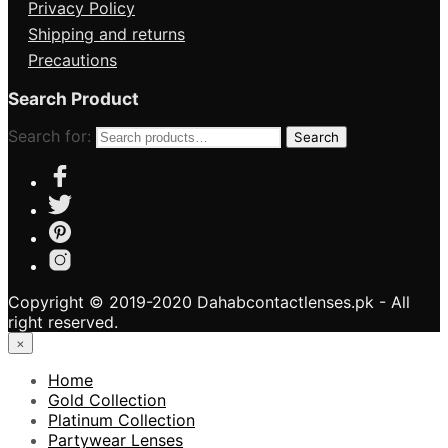
Privacy Policy
Shipping and returns
Precautions
Search Product
Search for:
Search
Copyright © 2019-2020 Dahabcontactlenses.pk - All
right reserved.
×
Home
Gold Collection
Platinum Collection
Partywear Lenses