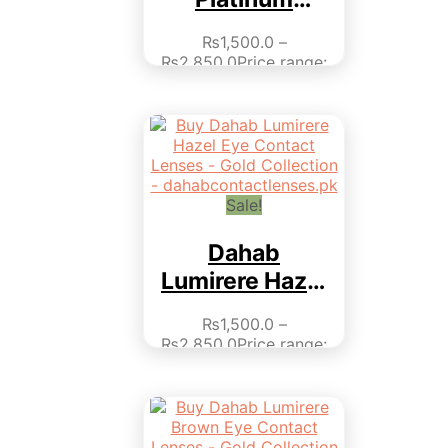
Collection
₨
1,500.0
–
₨
2,850.0
Price range:
₨1,500.0 through
₨2,850.0
This product
has multiple variants.
The options may be
chosen on the product
page
Sale!
Dahab
Lumirere Hazel
– Monthly
₨
1,500.0
–
Collection
₨
2,850.0
Price range:
₨1,500.0 through
₨2,850.0
This product
has multiple variants.
The options may be
chosen on the product