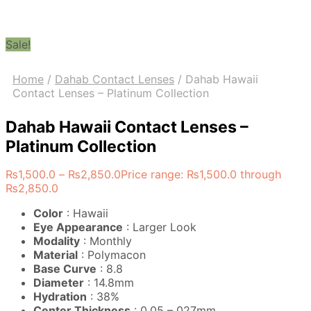
Sale!
Home
/
Dahab Contact Lenses
/
Dahab Hawaii
Contact Lenses – Platinum Collection
Dahab Hawaii Contact Lenses –
Platinum Collection
₨
1,500.0
–
₨
2,850.0
Price range: ₨1,500.0 through
₨2,850.0
Color
: Hawaii
Eye Appearance
: Larger Look
Modality
: Monthly
Material
: Polymacon
Base Curve
: 8.8
Diameter
: 14.8mm
Hydration
: 38%
Center Thickness
: 0.05 – 027mm