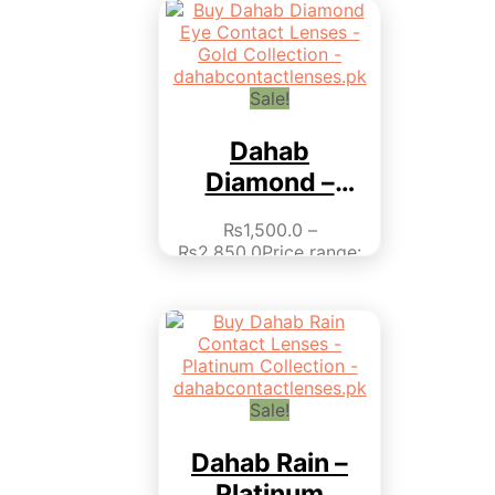
Sale!
Dahab
Diamond –
Gold Collection
₨
1,500.0
–
₨
2,850.0
Price range:
₨1,500.0 through
₨2,850.0
This product
has multiple variants.
The options may be
chosen on the product
page
Sale!
Dahab Rain –
Platinum